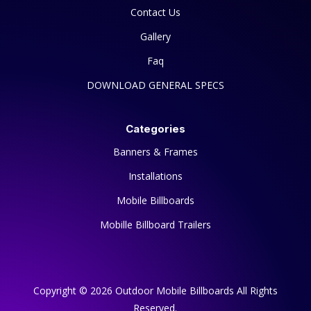
Contact Us
Gallery
Faq
DOWNLOAD GENERAL SPECS
Categories
Banners & Frames
Installations
Mobile Billboards
Mobille Billboard Trailers
Copyright © 2026 Outdoor Mobile Billboards All Rights
Reserved.