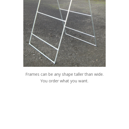
Frames can be any shape taller than wide.
You order what you want.