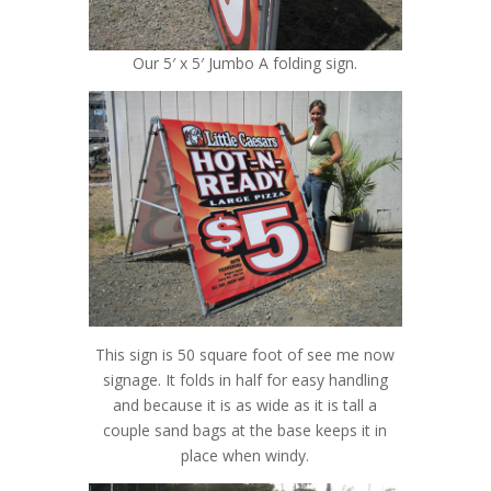
Our 5′ x 5′ Jumbo A folding sign.
This sign is 50 square foot of see me now
signage. It folds in half for easy handling
and because it is as wide as it is tall a
couple sand bags at the base keeps it in
place when windy.