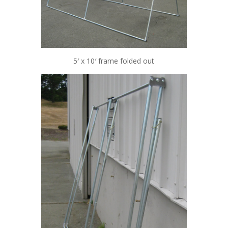
5′ x 10′ frame folded out