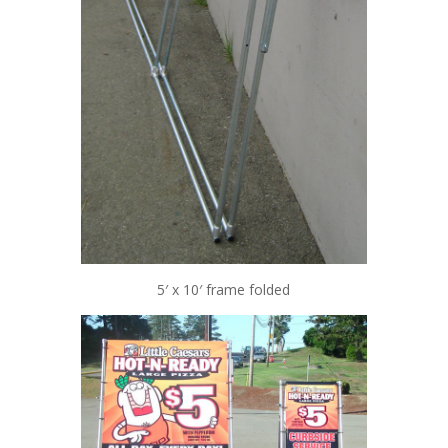
5′ x 10′ frame folded