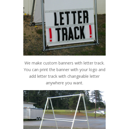
We make custom banners with letter track.
You can print the banner with your logo and
add letter track with changeable letter
anywhere you want.