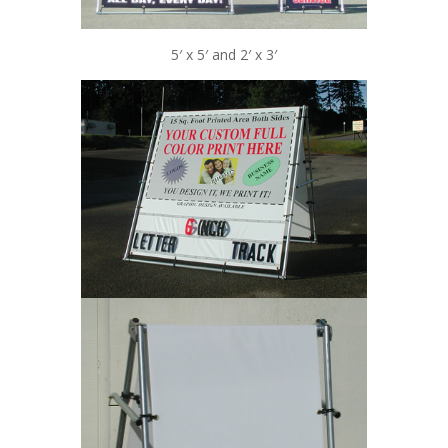
5′ x 5′ and 2′ x 3′