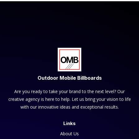
Outdoor Mobile Billboards
Are you ready to take your brand to the next level? Our
creative agency is here to help. Let us bring your vision to life
with our innovative ideas and exceptional results.
Links
About Us