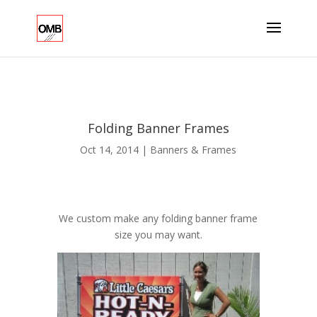
Folding Banner Frames
Oct 14, 2014
|
Banners & Frames
We custom make any folding banner frame
size you may want.