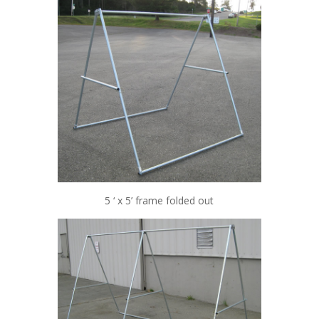
5 ‘ x 5’ frame folded out